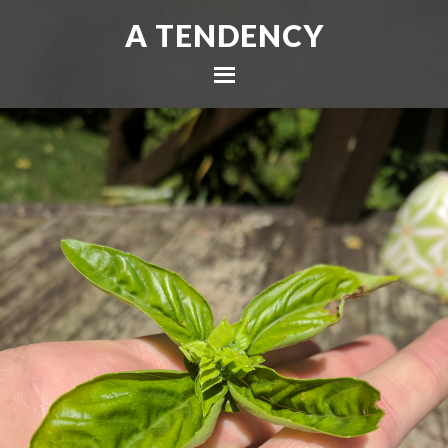
A TENDENCY