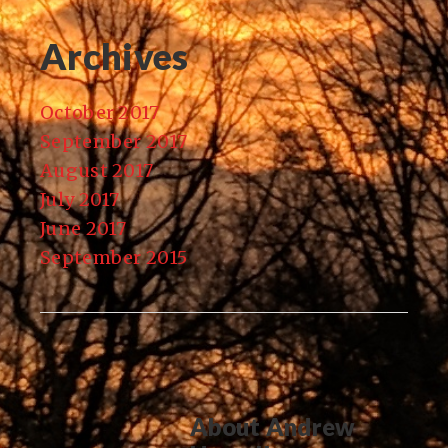
Archives
October 2017
September 2017
August 2017
July 2017
June 2017
September 2015
About
Andrew