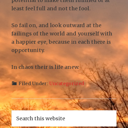
potential to make them fulfilled or at
least feel full and not the fool.
So fail on, and look outward at the
failings of the world and yourself with
a happier eye, because in each there is
opportunity.
In chaos their is life anew.
Filed Under:
Uncategorized