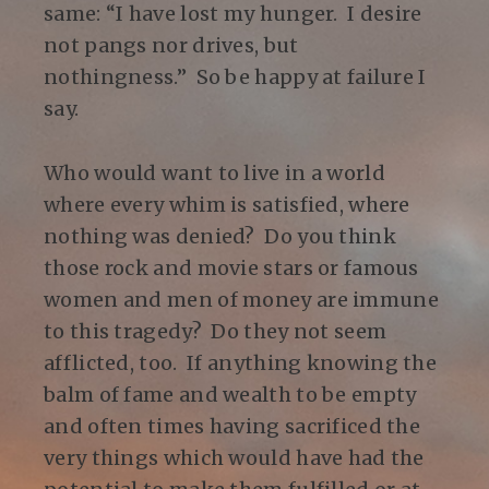
same: “I have lost my hunger. I desire
not pangs nor drives, but
nothingness.” So be happy at failure I
say.
Who would want to live in a world
where every whim is satisfied, where
nothing was denied? Do you think
those rock and movie stars or famous
women and men of money are immune
to this tragedy? Do they not seem
afflicted, too. If anything knowing the
balm of fame and wealth to be empty
and often times having sacrificed the
very things which would have had the