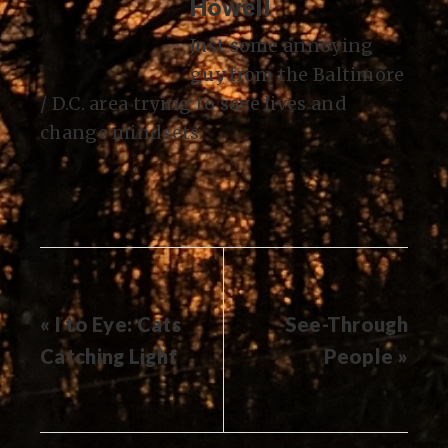
Howell
Just some annoying
guy from the Baltimore
/ D.C. area trying to save lives and
change mindsets.
« I to Eye: Cats
See-Through
Catching Light
People »