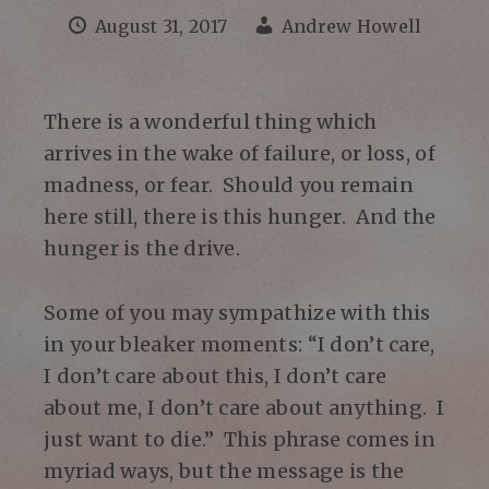
August 31, 2017
Andrew Howell
There is a wonderful thing which
arrives in the wake of failure, or loss, of
madness, or fear. Should you remain
here still, there is this hunger. And the
hunger is the drive.
Some of you may sympathize with this
in your bleaker moments: “I don’t care,
I don’t care about this, I don’t care
about me, I don’t care about anything. I
just want to die.” This phrase comes in
myriad ways, but the message is the