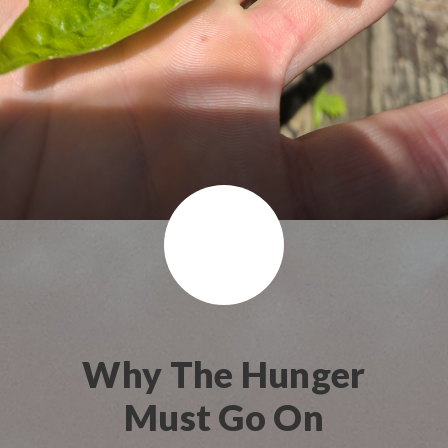
Why The Hunger
Must Go On